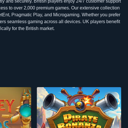
ly and securely. British players enjoy 24/7 customer support
ccess to over 2,000 premium games. Our extensive collection
etEnt, Pragmatic Play, and Microgaming. Whether you prefer
vers seamless gaming across all devices. UK players benefit
ally for the British market.