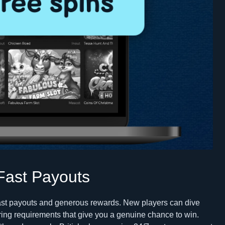
Fast Payouts
ast payouts and generous rewards. New players can dive
ing requirements that give you a genuine chance to win.