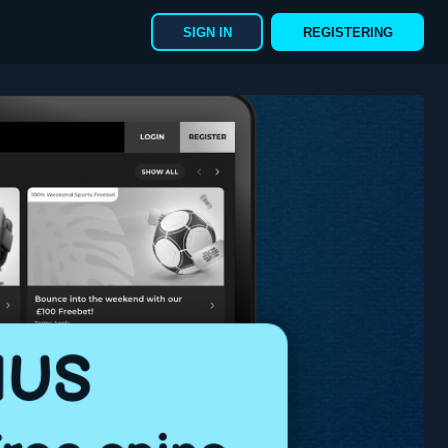
SIGN IN
REGISTERING