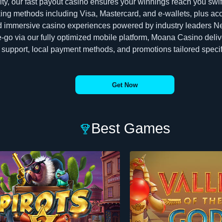
y, our fast payout casino ensures your winnings reach you swift
king methods including Visa, Mastercard, and e-wallets, plus a
and immersive casino experiences powered by industry leaders N
e-go via our fully optimized mobile platform, Moana Casino deli
upport, local payment methods, and promotions tailored specific
Get Now
Best Games