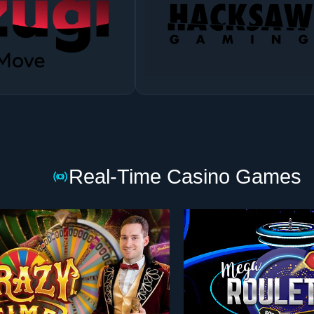
Real-Time Casino Games