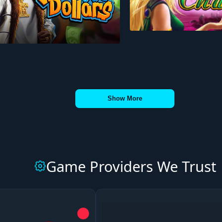
Show More
Game Providers We Trust