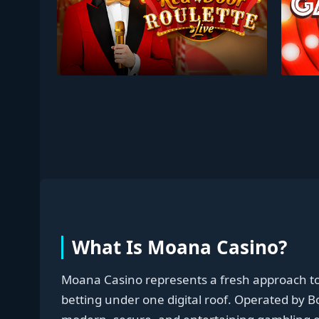
What Is Moana Casino?
Moana Casino represents a fresh approach to 
betting under one digital roof. Operated by Bo