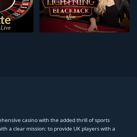
nsive casino with the added thrill of sports
th a clear mission: to provide UK players with a