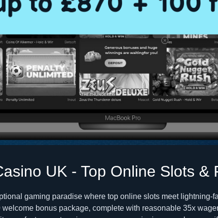
sino UK - Top Online Slots & 
onal gaming paradise where top online slots meet lightning-f
£500 welcome bonus package, complete with reasonable 35x wager