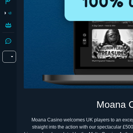
Moana Ca
Moana Casino welcomes UK players to an excepti
straight into the action with our spectacular 