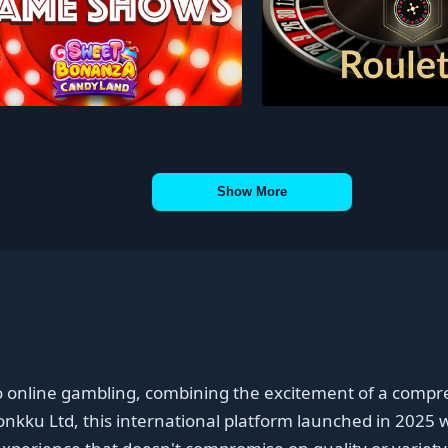
Show More
online gambling, combining the excitement of a comprehe
nkku Ltd, this international platform launched in 2025 wi