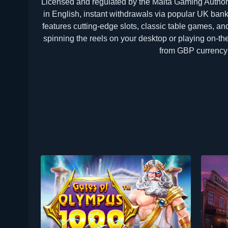
Licensed and regulated by the Malta Gaming Authorit
in English, instant withdrawals via popular UK ban
features cutting-edge slots, classic table games, 
spinning the reels on your desktop or playing on-th
from GBP currency s